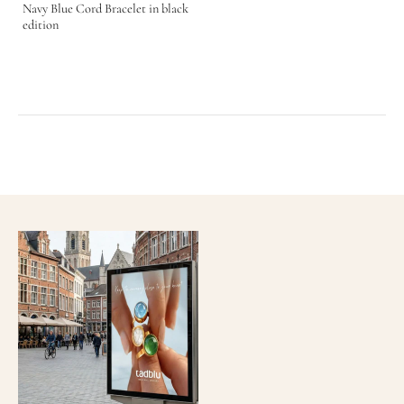
Navy Blue Cord Bracelet in black
edition