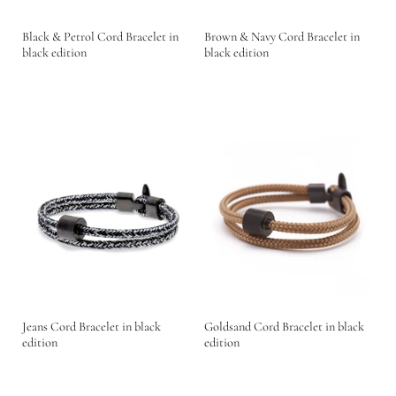
Black & Petrol Cord Bracelet in
Brown & Navy Cord Bracelet in
black edition
black edition
Jeans Cord Bracelet in black
Goldsand Cord Bracelet in black
edition
edition